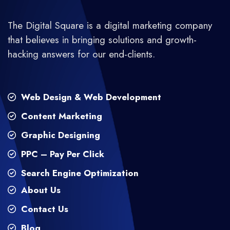
The Digital Square is a digital marketing company
that believes in bringing solutions and growth-
hacking answers for our end-clients.
Web Design & Web Development
Content Marketing
Graphic Designing
PPC – Pay Per Click
Search Engine Optimization
About Us
Contact Us
Blog