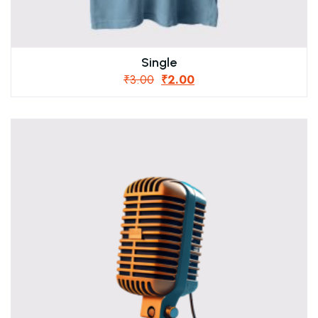
Single
₹
3.00
₹
2.00