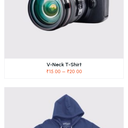
V-Neck T-Shirt
₹
15.00
–
₹
20.00