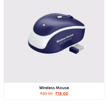
Wireless Mouse
₹
20.00
₹
18.00