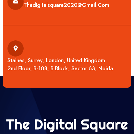
Thedigitalsquare2020@gmail.com
Staines, Surrey, London, United Kingdom
2nd Floor, B-108, B Block, Sector 63, Noida