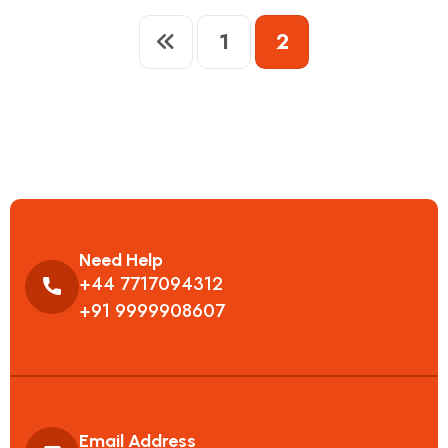
1
2
Need Help
+44 7717094312
+91 9999908607
Email Address