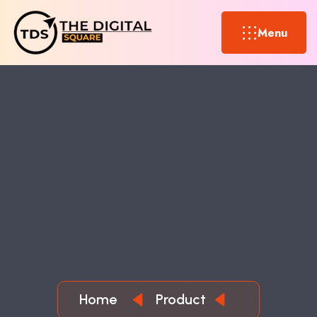
Menu
Home
Product