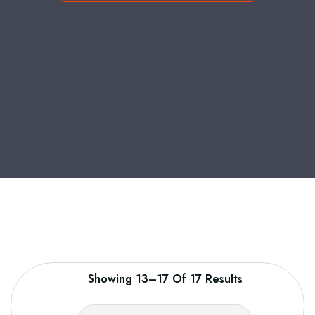
Showing 13–17 Of 17 Results