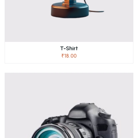
T-Shirt
₹
18.00