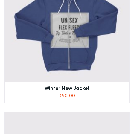
Winter New Jacket
₹
90.00