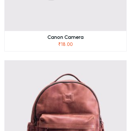
Canon Camera
₹
18.00