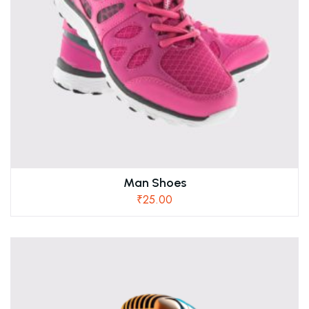
Man Shoes
₹
25.00