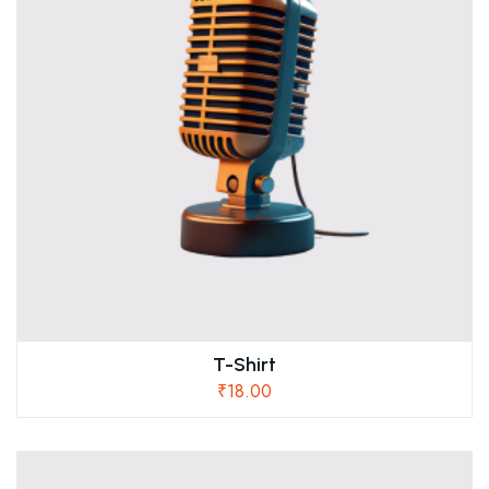
T-Shirt
₹
18.00