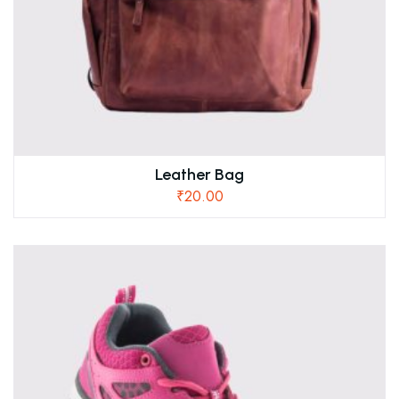
Leather Bag
₹
20.00