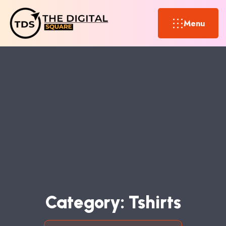
Menu
C
A
T
E
G
O
R
Y
:
T
S
H
I
R
T
S