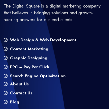
The Digital Square is a digital marketing company
that believes in bringing solutions and growth-
hacking answers for our end-clients.
Web Design & Web Development
Content Marketing
Graphic Designing
PPC – Pay Per Click
Search Engine Optimization
About Us
Contact Us
Blog