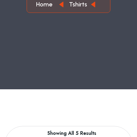
Home
Tshirts
Showing All 5 Results