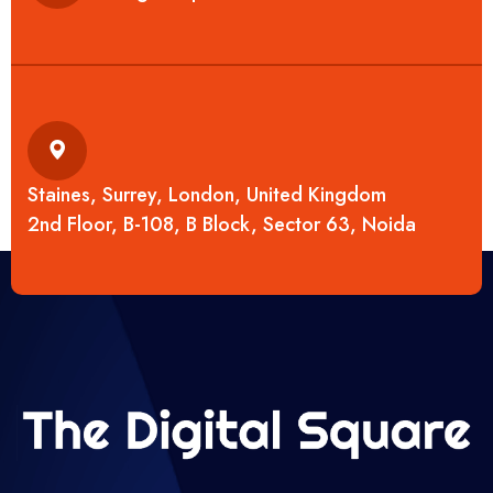
Staines, Surrey, London, United Kingdom
2nd Floor, B-108, B Block, Sector 63, Noida