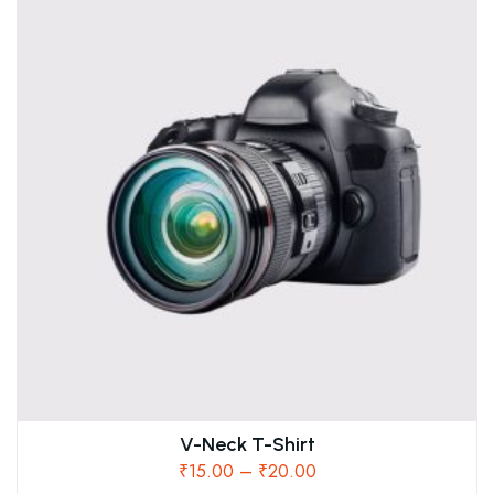
V-Neck T-Shirt
₹
15.00
–
₹
20.00