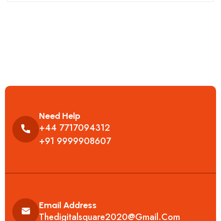
Need Help
+44 7717094312
+91 9999908607
Email Address
Thedigitalsquare2020@gmail.com