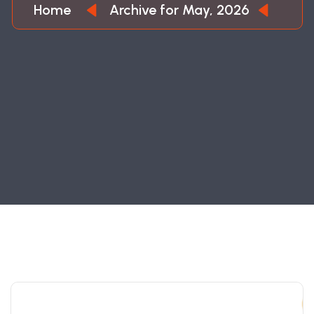
Home
Archive for May, 2026