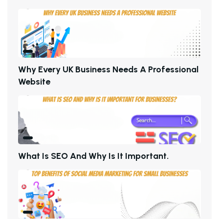
W
H
Y
E
V
E
R
Y
U
K
B
U
S
I
N
E
S
S
N
E
E
D
S
A
P
R
O
F
E
S
S
I
O
N
A
L
W
E
B
S
I
T
E
W
H
A
T
I
S
S
E
O
A
N
D
W
H
Y
I
S
I
T
I
M
P
O
R
T
A
N
T
.