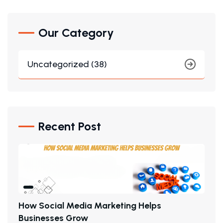
Our Category
Uncategorized (38)
Recent Post
H
O
W
S
O
C
I
A
L
M
E
D
I
A
M
A
R
K
E
T
I
N
G
H
E
L
P
S
B
U
S
I
N
E
S
S
E
S
G
R
O
W