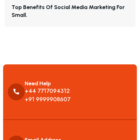
T
O
P
B
E
N
E
F
I
T
S
O
F
S
O
C
I
A
L
M
E
D
I
A
M
A
R
K
E
T
I
N
G
F
O
R
S
M
A
L
L
.
Need Help
+44 7717094312
+91 9999908607
Email Address