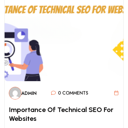
0 COMMENTS
ADMIN
I
M
P
O
R
T
A
N
C
E
O
F
T
E
C
H
N
I
C
A
L
S
E
O
F
O
R
W
E
B
S
I
T
E
S