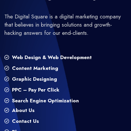
The Digital Square is a digital marketing company
that believes in bringing solutions and growth-
hacking answers for our end-clients.
Web Design & Web Development
Content Marketing
Graphic Designing
PPC – Pay Per Click
Search Engine Optimization
About Us
Contact Us