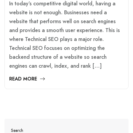
In today’s competitive digital world, having a
website is not enough. Businesses need a
website that performs well on search engines
and provides a smooth user experience. This is
where Technical SEO plays a major role.
Technical SEO focuses on optimizing the
backend structure of a website so search
engines can crawl, index, and rank […]
READ MORE
Search