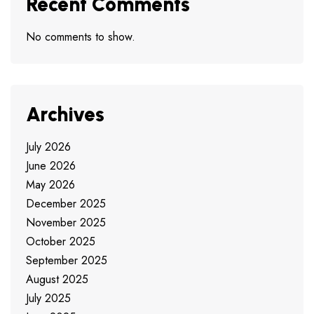
Recent Comments
No comments to show.
Archives
July 2026
June 2026
May 2026
December 2025
November 2025
October 2025
September 2025
August 2025
July 2025