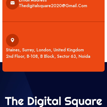
Thedigitalsquare2020@gmail.com
Staines, Surrey, London, United Kingdom
2nd Floor, B-108, B Block, Sector 63, Noida