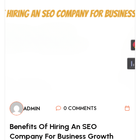
0 COMMENTS
ADMIN
B
E
N
E
F
I
T
S
O
F
H
I
R
I
N
G
A
N
S
E
O
C
O
M
P
A
N
Y
F
O
R
B
U
S
I
N
E
S
S
G
R
O
W
T
H