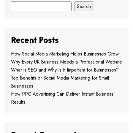
Search
Recent Posts
How Social Media Marketing Helps Businesses Grow
Why Every UK Business Needs a Professional Website
What Is SEO and Why Is It Important for Businesses?
Top Benefits of Social Media Marketing for Small
Businesses
How PPC Advertising Can Deliver Instant Business
Results