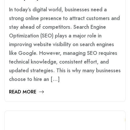
In today’s digital world, businesses need a
strong online presence to attract customers and
stay ahead of competitors. Search Engine
Optimization (SEO) plays a major role in
improving website visibility on search engines
like Google. However, managing SEO requires
technical knowledge, consistent effort, and
updated strategies. This is why many businesses
choose to hire an […]
READ MORE