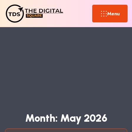
Menu
M
O
N
T
H
:
M
A
Y
2
0
2
6