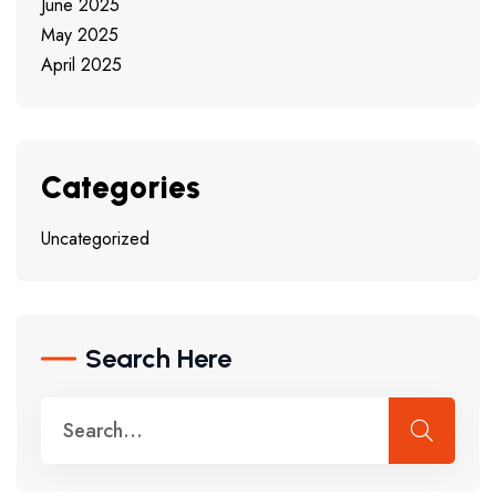
June 2025
May 2025
April 2025
Categories
Uncategorized
Search Here