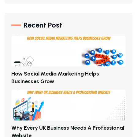
Recent Post
H
O
W
S
O
C
I
A
L
M
E
D
I
A
M
A
R
K
E
T
I
N
G
H
E
L
P
S
B
U
S
I
N
E
S
S
E
S
G
R
O
W
W
H
Y
E
V
E
R
Y
U
K
B
U
S
I
N
E
S
S
N
E
E
D
S
A
P
R
O
F
E
S
S
I
O
N
A
L
W
E
B
S
I
T
E