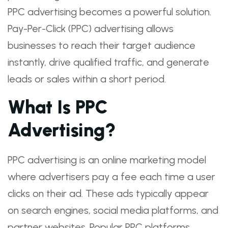
PPC advertising becomes a powerful solution.
Pay-Per-Click (PPC) advertising allows
businesses to reach their target audience
instantly, drive qualified traffic, and generate
leads or sales within a short period.
What Is PPC
Advertising?
PPC advertising is an online marketing model
where advertisers pay a fee each time a user
clicks on their ad. These ads typically appear
on search engines, social media platforms, and
partner websites. Popular PPC platforms