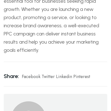
essential tool for businesses seeking rapid
growth. Whether you are launching a new
product, promoting a service, or looking to
increase brand awareness, a well-executed
PPC campaign can deliver instant business
results and help you achieve your marketing
goals efficiently.
Share:
Facebook
Twitter
Linkedin
Pinterest