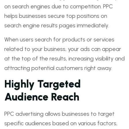
on search engines due to competition. PPC
helps businesses secure top positions on
search engine results pages immediately.
When users search for products or services
related to your business, your ads can appear
at the top of the results, increasing visibility and
attracting potential customers right away.
Highly Targeted
Audience Reach
PPC advertising allows businesses to target
specific audiences based on various factors,