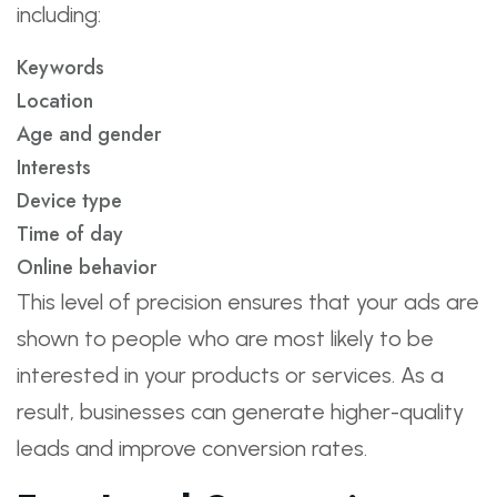
including:
Keywords
Location
Age and gender
Interests
Device type
Time of day
Online behavior
This level of precision ensures that your ads are
shown to people who are most likely to be
interested in your products or services. As a
result, businesses can generate higher-quality
leads and improve conversion rates.