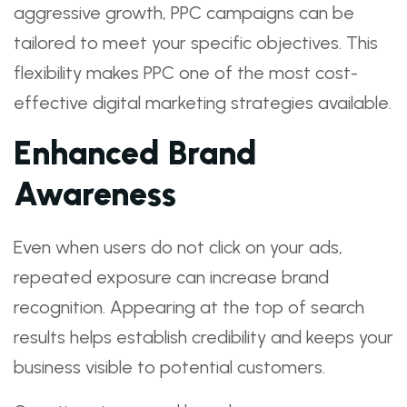
aggressive growth, PPC campaigns can be
tailored to meet your specific objectives. This
flexibility makes PPC one of the most cost-
effective digital marketing strategies available.
Enhanced Brand
Awareness
Even when users do not click on your ads,
repeated exposure can increase brand
recognition. Appearing at the top of search
results helps establish credibility and keeps your
business visible to potential customers.