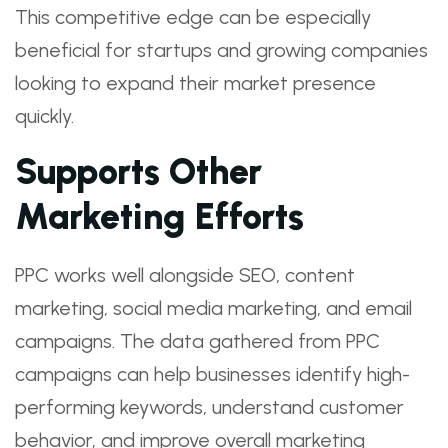
This competitive edge can be especially
beneficial for startups and growing companies
looking to expand their market presence
quickly.
Supports Other
Marketing Efforts
PPC works well alongside SEO, content
marketing, social media marketing, and email
campaigns. The data gathered from PPC
campaigns can help businesses identify high-
performing keywords, understand customer
behavior, and improve overall marketing