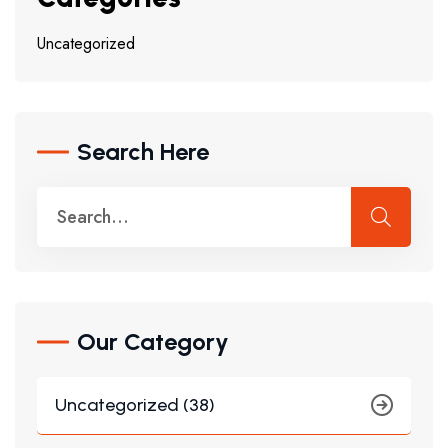
Uncategorized
Search Here
Our Category
Uncategorized (38)