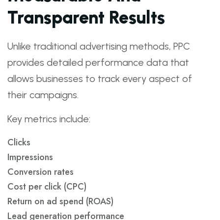
Transparent Results
Unlike traditional advertising methods, PPC
provides detailed performance data that
allows businesses to track every aspect of
their campaigns.
Key metrics include:
Clicks
Impressions
Conversion rates
Cost per click (CPC)
Return on ad spend (ROAS)
Lead generation performance