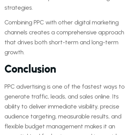
strategies.
Combining PPC with other digital marketing
channels creates a comprehensive approach
that drives both short-term and long-term
growth.
Conclusion
PPC advertising is one of the fastest ways to
generate traffic, leads, and sales online. Its
ability to deliver immediate visibility, precise
audience targeting, measurable results, and
flexible budget management makes it an