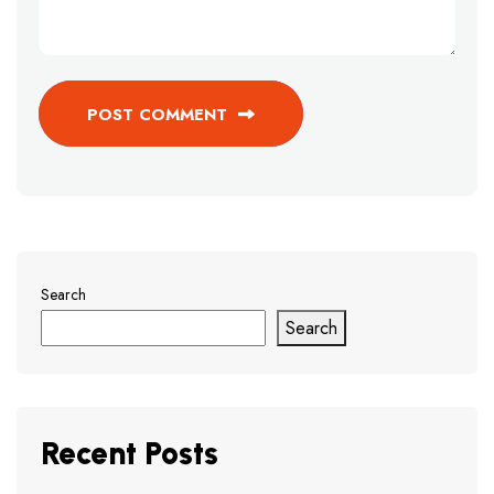
POST COMMENT
Search
Search
Recent Posts