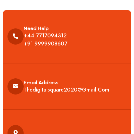
Need Help
+44 7717094312
+91 9999908607
Email Address
Thedigitalsquare2020@gmail.com