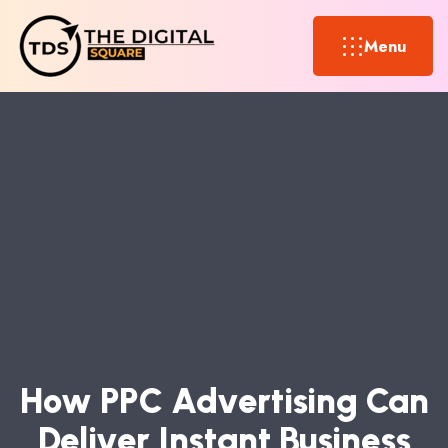
Menu
H
O
W
P
P
C
A
D
V
E
R
T
I
S
I
N
G
C
A
N
D
E
L
I
V
E
R
I
N
S
T
A
N
T
B
U
S
I
N
E
S
S