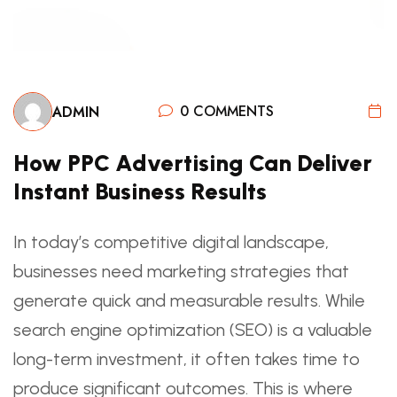
0 COMMENTS
ADMIN
How PPC Advertising Can Deliver
Instant Business Results
In today’s competitive digital landscape,
businesses need marketing strategies that
generate quick and measurable results. While
search engine optimization (SEO) is a valuable
long-term investment, it often takes time to
produce significant outcomes. This is where