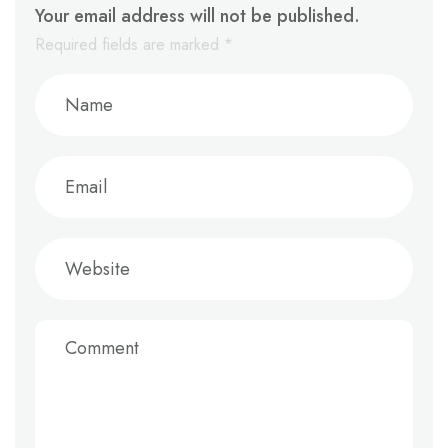
Your email address will not be published.
Required fields are marked
*