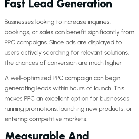
Fast Lead Generation
Businesses looking to increase inquiries,
bookings, or sales can benefit significantly from
PPC campaigns. Since ads are displayed to
users actively searching for relevant solutions,
the chances of conversion are much higher.
A well-optimized PPC campaign can begin
generating leads within hours of launch. This
makes PPC an excellent option for businesses
running promotions, launching new products, or
entering competitive markets.
Measurable And