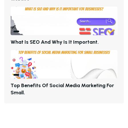
W
H
A
T
I
S
S
E
O
A
N
D
W
H
Y
I
S
I
T
I
M
P
O
R
T
A
N
T
.
T
O
P
B
E
N
E
F
I
T
S
O
F
S
O
C
I
A
L
M
E
D
I
A
M
A
R
K
E
T
I
N
G
F
O
R
S
M
A
L
L
.