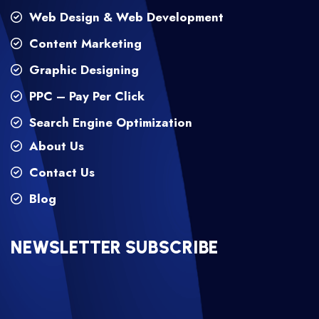
Web Design & Web Development
Content Marketing
Graphic Designing
PPC – Pay Per Click
Search Engine Optimization
About Us
Contact Us
Blog
NEWSLETTER SUBSCRIBE