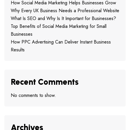
How Social Media Marketing Helps Businesses Grow
Why Every UK Business Needs a Professional Website
What Is SEO and Why Is It Important for Businesses?
Top Benefits of Social Media Marketing for Small
Businesses
How PPC Advertising Can Deliver Instant Business
Results
Recent Comments
No comments to show.
Archives