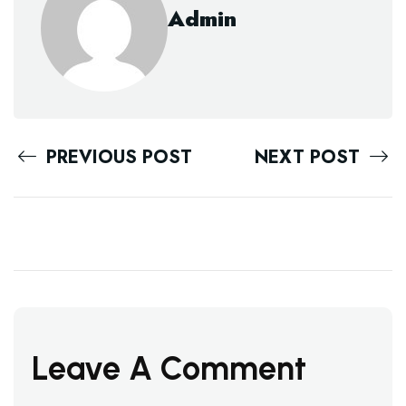
Admin
PREVIOUS POST
NEXT POST
Leave A Comment