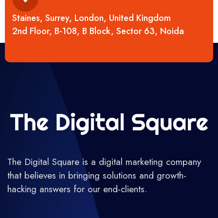
Staines, Surrey, London, United Kingdom
2nd Floor, B-108, B Block, Sector 63, Noida
The Digital Square is a digital marketing company
that believes in bringing solutions and growth-
hacking answers for our end-clients.