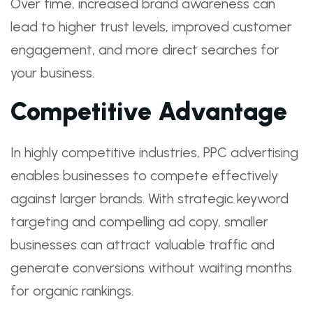
Over time, increased brand awareness can
lead to higher trust levels, improved customer
engagement, and more direct searches for
your business.
Competitive Advantage
In highly competitive industries, PPC advertising
enables businesses to compete effectively
against larger brands. With strategic keyword
targeting and compelling ad copy, smaller
businesses can attract valuable traffic and
generate conversions without waiting months
for organic rankings.