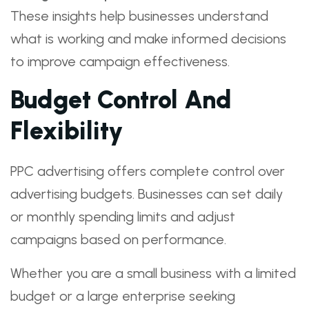
These insights help businesses understand
what is working and make informed decisions
to improve campaign effectiveness.
Budget Control And
Flexibility
PPC advertising offers complete control over
advertising budgets. Businesses can set daily
or monthly spending limits and adjust
campaigns based on performance.
Whether you are a small business with a limited
budget or a large enterprise seeking