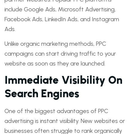
include Google Ads, Microsoft Advertising,
Facebook Ads, LinkedIn Ads, and Instagram
Ads.
Unlike organic marketing methods, PPC
campaigns can start driving traffic to your
website as soon as they are launched.
Immediate Visibility On
Search Engines
One of the biggest advantages of PPC
advertising is instant visibility. New websites or
businesses often struggle to rank organically