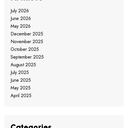
July 2026
June 2026
May 2026
December 2025
November 2025
October 2025
September 2025
August 2025
July 2025
June 2025
May 2025
April 2025
Categories