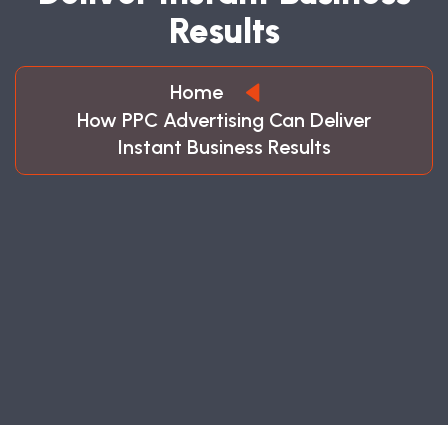
R
E
S
U
L
T
S
Home
How PPC Advertising Can Deliver
Instant Business Results