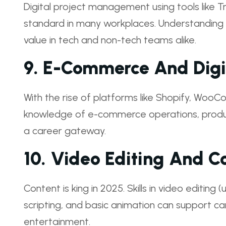
Digital project management using tools like T
standard in many workplaces. Understandin
value in tech and non-tech teams alike.
9.
E-Commerce And Digit
With the rise of platforms like Shopify, Woo
knowledge of e-commerce operations, product 
a career gateway.
10.
Video Editing And Co
Content is king in 2025. Skills in video editing
scripting, and basic animation can support ca
entertainment.