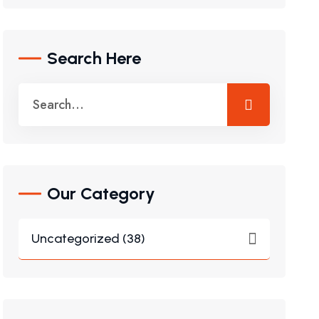
Search Here
Our Category
Uncategorized (38)