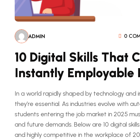
0 COM
ADMIN
10 Digital Skills Tha
Instantly Employable 
In a world rapidly shaped by technology and in
they’re essential. As industries evolve with au
students entering the job market in 2025 must 
and future demands. Below are 10 digital skil
and highly competitive in the workplace of 20