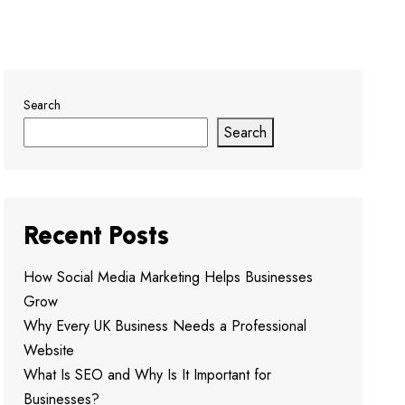
Search
Search
Recent Posts
How Social Media Marketing Helps Businesses
Grow
Why Every UK Business Needs a Professional
Website
What Is SEO and Why Is It Important for
Businesses?