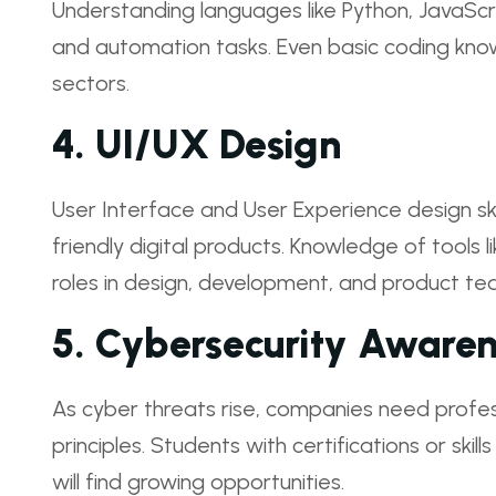
Understanding languages like Python, JavaSc
and automation tasks. Even basic coding kno
sectors.
4.
UI/UX Design
User Interface and User Experience design skil
friendly digital products. Knowledge of tools
roles in design, development, and product te
5.
Cybersecurity Awaren
As cyber threats rise, companies need profe
principles. Students with certifications or skill
will find growing opportunities.