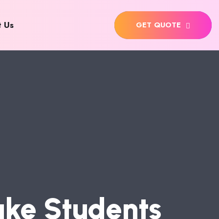
t Us
GET QUOTE
A
K
E
S
T
U
D
E
N
T
S