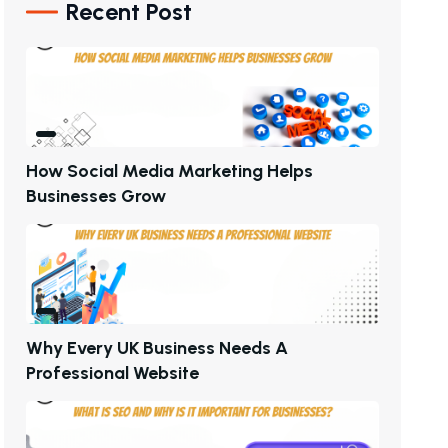
Recent Post
H
O
W
S
O
C
I
A
L
M
E
D
I
A
M
A
R
K
E
T
I
N
G
H
E
L
P
S
B
U
S
I
N
E
S
S
E
S
G
R
O
W
W
H
Y
E
V
E
R
Y
U
K
B
U
S
I
N
E
S
S
N
E
E
D
S
A
P
R
O
F
E
S
S
I
O
N
A
L
W
E
B
S
I
T
E