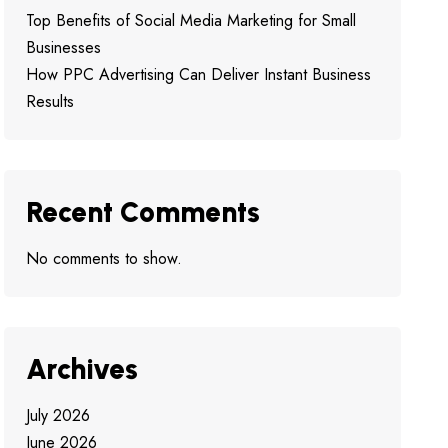
Top Benefits of Social Media Marketing for Small
Businesses
How PPC Advertising Can Deliver Instant Business
Results
Recent Comments
No comments to show.
Archives
July 2026
June 2026