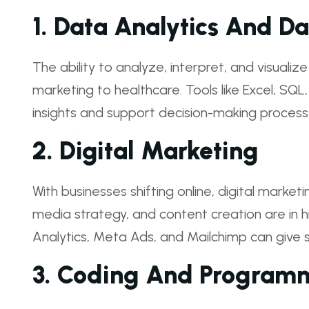
1.
Data Analytics And Da
The ability to analyze, interpret, and visualiz
marketing to healthcare. Tools like Excel, SQL
insights and support decision-making process
2.
Digital Marketing
With businesses shifting online, digital marketi
media strategy, and content creation are in h
Analytics, Meta Ads, and Mailchimp can give 
3.
Coding And Program