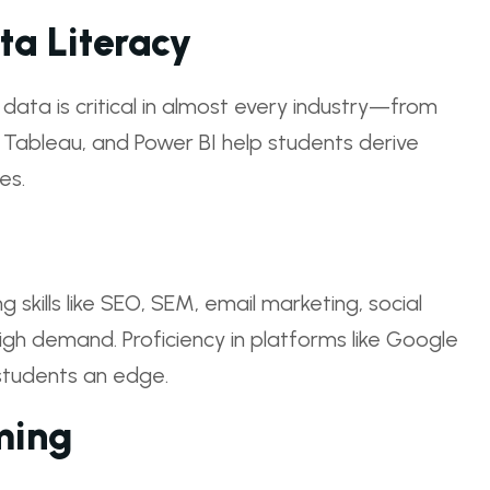
ta Literacy
e data is critical in almost every industry—from
, Tableau, and Power BI help students derive
es.
ng skills like SEO, SEM, email marketing, social
igh demand. Proficiency in platforms like Google
students an edge.
ming