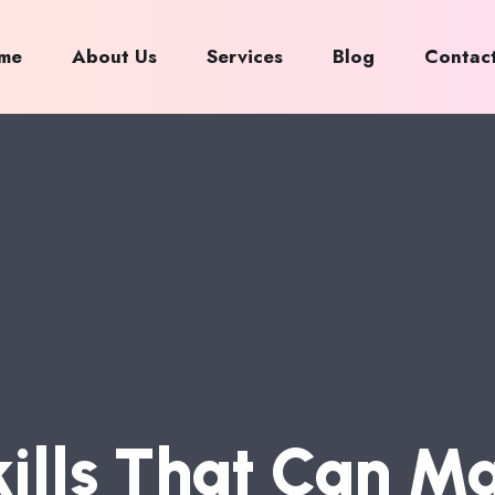
me
About Us
Services
Blog
Contac
K
I
L
L
S
T
H
A
T
C
A
N
M