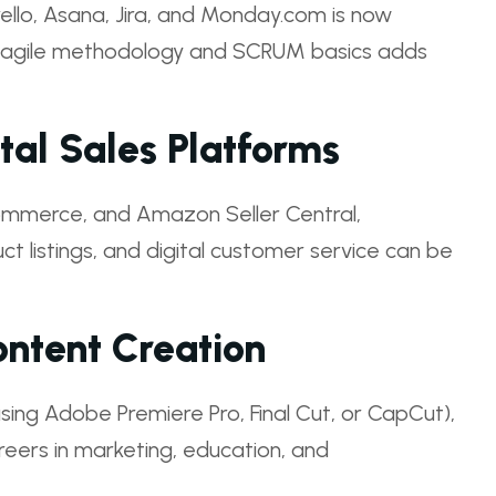
rello, Asana, Jira, and Monday.com is now
g agile methodology and SCRUM basics adds
al Sales Platforms
Commerce, and Amazon Seller Central,
listings, and digital customer service can be
ntent Creation
 (using Adobe Premiere Pro, Final Cut, or CapCut),
reers in marketing, education, and