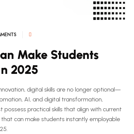
MENTS
t Can Make Students
In 2025
novation, digital skills are no longer optional—
tomation, AI, and digital transformation,
possess practical skills that align with current
ls that can make students instantly employable
25.