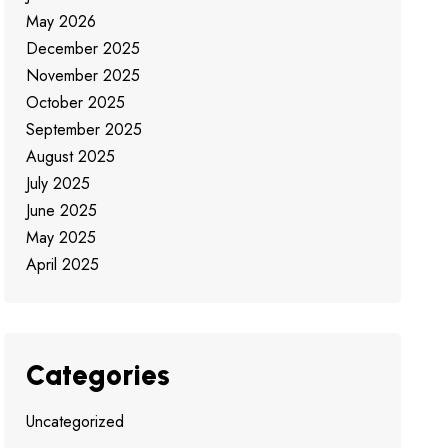
May 2026
December 2025
November 2025
October 2025
September 2025
August 2025
July 2025
June 2025
May 2025
April 2025
Categories
Uncategorized