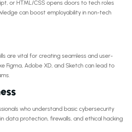
ript, or HTML/CSS opens doors to tech roles
wledge can boost employability in non-tech
ls are vital for creating seamless and user-
 like Figma, Adobe XD, and Sketch can lead to
ams.
ess
ssionals who understand basic cybersecurity
s in data protection, firewalls, and ethical hacking