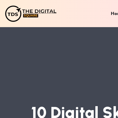
Ho
1
0
D
I
G
I
T
A
L
S