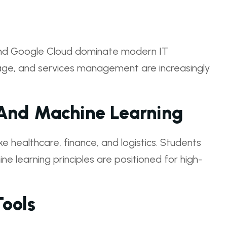
 and Google Cloud dominate modern IT
torage, and services management are increasingly
e And Machine Learning
ike healthcare, finance, and logistics. Students
ne learning principles are positioned for high-
ools