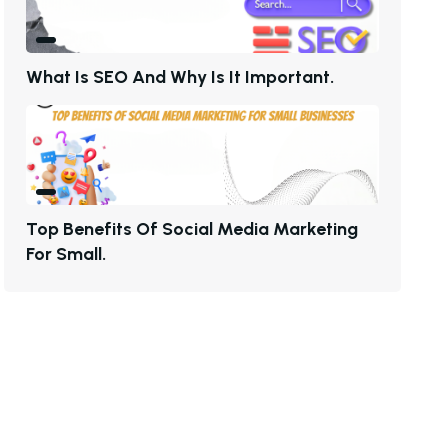
W
H
A
T
I
S
S
E
O
A
N
D
W
H
Y
I
S
I
T
I
M
P
O
R
T
A
N
T
.
T
O
P
B
E
N
E
F
I
T
S
O
F
S
O
C
I
A
L
M
E
D
I
A
M
A
R
K
E
T
I
N
G
F
O
R
S
M
A
L
L
.