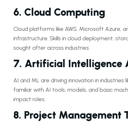
6.
Cloud Computing
Cloud platforms like AWS, Microsoft Azure,
infrastructure. Skills in cloud deployment, s
sought after across industries.
7.
Artificial Intelligenc
AI and ML are driving innovation in industries l
familiar with AI tools, models, and basic machi
impact roles.
8.
Project Management T