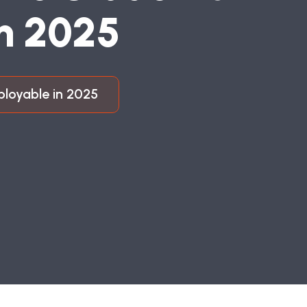
N
2
0
2
5
ployable in 2025