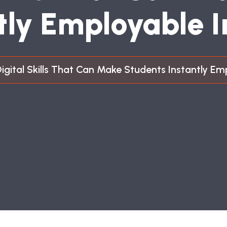
T
L
Y
E
M
P
L
O
Y
A
B
L
E
I
Digital Skills That Can Make Students Instantly Em