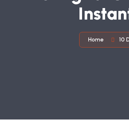
I
N
S
T
A
N
Home
10 