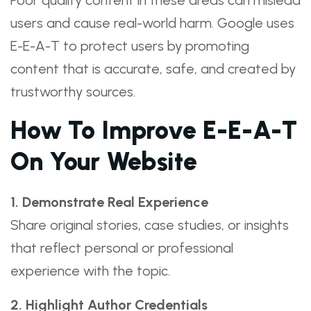
Poor quality content in these areas can mislead
users and cause real-world harm. Google uses
E-E-A-T to protect users by promoting
content that is accurate, safe, and created by
trustworthy sources.
How To Improve E-E-A-T
On Your Website
1. Demonstrate Real Experience
Share original stories, case studies, or insights
that reflect personal or professional
experience with the topic.
2. Highlight Author Credentials