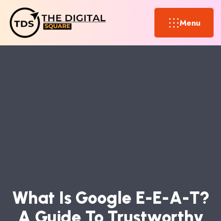
Menu
W
H
A
T
I
S
G
O
O
G
L
E
E
-
E
-
A
-
T
?
A
G
U
I
D
E
T
O
T
R
U
S
T
W
O
R
T
H
Y