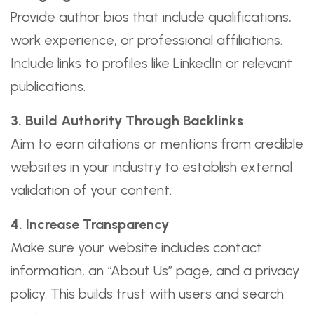
Provide author bios that include qualifications,
work experience, or professional affiliations.
Include links to profiles like LinkedIn or relevant
publications.
3. Build Authority Through Backlinks
Aim to earn citations or mentions from credible
websites in your industry to establish external
validation of your content.
4. Increase Transparency
Make sure your website includes contact
information, an “About Us” page, and a privacy
policy. This builds trust with users and search