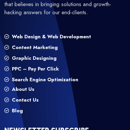
that believes in bringing solutions and growth-
hacking answers for our end-clients.
Web Design & Web Development
Content Marketing
Graphic Designing
PPC – Pay Per Click
Search Engine Optimization
About Us
Contact Us
Blog