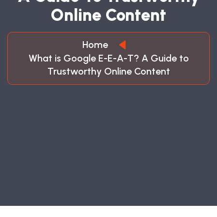
O
N
L
I
N
E
C
O
N
T
E
N
T
Home
What is Google E-E-A-T? A Guide to
Trustworthy Online Content