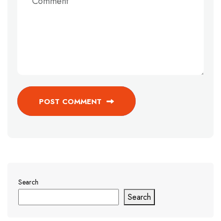
POST COMMENT
Search
Search