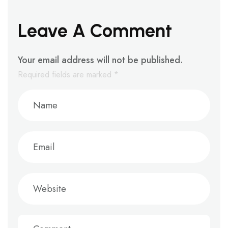
Leave A Comment
Your email address will not be published.
Required fields are marked
*