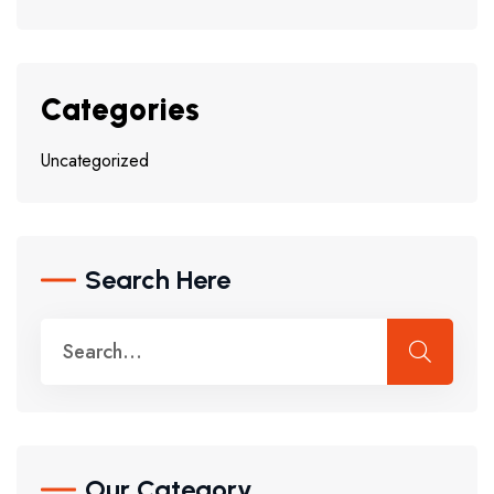
Categories
Uncategorized
Search Here
Our Category