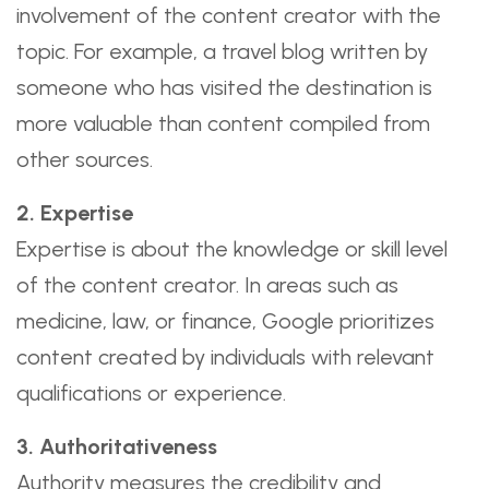
involvement of the content creator with the
topic. For example, a travel blog written by
someone who has visited the destination is
more valuable than content compiled from
other sources.
2. Expertise
Expertise is about the knowledge or skill level
of the content creator. In areas such as
medicine, law, or finance, Google prioritizes
content created by individuals with relevant
qualifications or experience.
3. Authoritativeness
Authority measures the credibility and