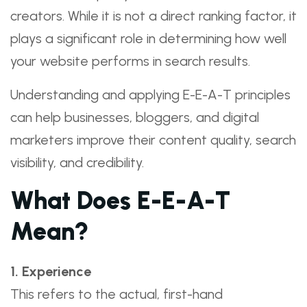
creators. While it is not a direct ranking factor, it
plays a significant role in determining how well
your website performs in search results.
Understanding and applying E-E-A-T principles
can help businesses, bloggers, and digital
marketers improve their content quality, search
visibility, and credibility.
What Does E-E-A-T
Mean?
1. Experience
This refers to the actual, first-hand