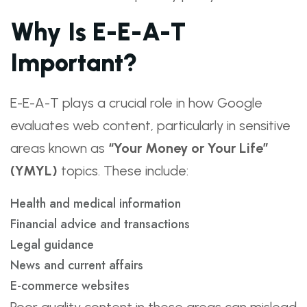
Why Is E-E-A-T
Important?
E-E-A-T plays a crucial role in how Google
evaluates web content, particularly in sensitive
areas known as
“Your Money or Your Life”
(YMYL)
topics. These include:
Health and medical information
Financial advice and transactions
Legal guidance
News and current affairs
E-commerce websites