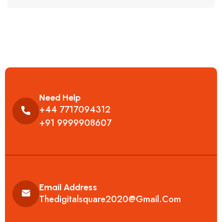
Need Help
+44 7717094312
+91 9999908607
Email Address
Thedigitalsquare2020@gmail.com