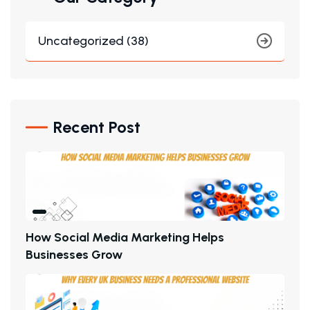
Uncategorized (38)
Recent Post
H
O
W
S
O
C
I
A
L
M
E
D
I
A
M
A
R
K
E
T
I
N
G
H
E
L
P
S
B
U
S
I
N
E
S
S
E
S
G
R
O
W