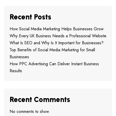
Recent Posts
How Social Media Marketing Helps Businesses Grow
Why Every UK Business Needs a Professional Website
What Is SEO and Why Is It Important for Businesses?
Top Benefits of Social Media Marketing for Small
Businesses
How PPC Advertising Can Deliver Instant Business
Results
Recent Comments
No comments to show.