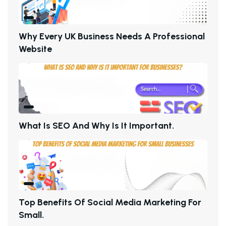
W
H
Y
E
V
E
R
Y
U
K
B
U
S
I
N
E
S
S
N
E
E
D
S
A
P
R
O
F
E
S
S
I
O
N
A
L
W
E
B
S
I
T
E
W
H
A
T
I
S
S
E
O
A
N
D
W
H
Y
I
S
I
T
I
M
P
O
R
T
A
N
T
.
T
O
P
B
E
N
E
F
I
T
S
O
F
S
O
C
I
A
L
M
E
D
I
A
M
A
R
K
E
T
I
N
G
F
O
R
S
M
A
L
L
.