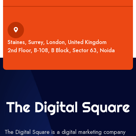
Staines, Surrey, London, United Kingdom
2nd Floor, B-108, B Block, Sector 63, Noida
The Digital Square is a digital marketing company