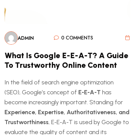
0 COMMENTS
ADMIN
What Is Google E-E-A-T? A Guide
To Trustworthy Online Content
In the field of search engine optimization
(SEO), Google’s concept of
E-E-A-T
has
become increasingly important. Standing for
Experience, Expertise, Authoritativeness, and
Trustworthiness
, E-E-A-T is used by Google to
evaluate the quality of content and its