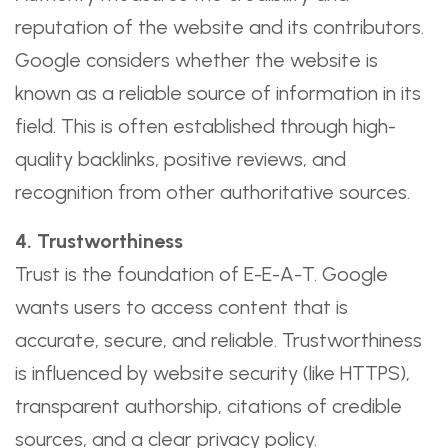
reputation of the website and its contributors.
Google considers whether the website is
known as a reliable source of information in its
field. This is often established through high-
quality backlinks, positive reviews, and
recognition from other authoritative sources.
4. Trustworthiness
Trust is the foundation of E-E-A-T. Google
wants users to access content that is
accurate, secure, and reliable. Trustworthiness
is influenced by website security (like HTTPS),
transparent authorship, citations of credible
sources, and a clear privacy policy.