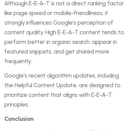
Although E-E-A-T is not a direct ranking factor
like page speed or mobile-friendliness, it
strongly influences Google’s perception of
content quality. High E-E-A-T content tends to
perform better in organic search, appear in
featured snippets, and get shared more
frequently.
Google’s recent algorithm updates, including
the Helpful Content Update, are designed to
prioritize content that aligns with E-E-A-T
principles.
Conclusion