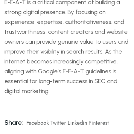
E-E-A-T is a critical component of building a
strong digital presence. By focusing on
experience, expertise, authoritativeness, and
trustworthiness, content creators and website
owners can provide genuine value to users and
improve their visibility in search results. As the
internet becomes increasingly competitive,
aligning with Google’s E-E-A-T guidelines is
essential for long-term success in SEO and
digital marketing.
Share:
Facebook
Twitter
Linkedin
Pinterest