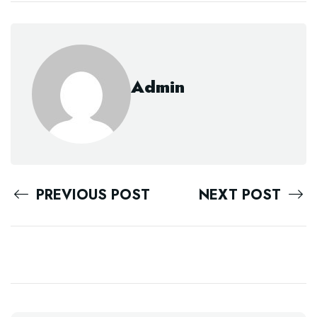
Admin
PREVIOUS POST
NEXT POST