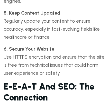
engines.
5. Keep Content Updated
Regularly update your content to ensure
accuracy, especially in fast-evolving fields like
healthcare or finance.
6. Secure Your Website
Use HTTPS encryption and ensure that the site
is free from technical issues that could harm
user experience or safety.
E-E-A-T And SEO: The
Connection