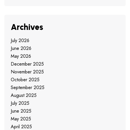
Archives
July 2026
June 2026
May 2026
December 2025
November 2025
October 2025
September 2025
August 2025
July 2025
June 2025
May 2025
April 2025