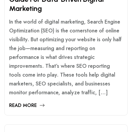
M
A
R
K
E
T
I
N
G
In the world of digital marketing, Search Engine
Optimization (SEO) is the cornerstone of online
visibility. But optimizing your website is only half
the job—measuring and reporting on
performance is what drives strategic
improvements. That’s where SEO reporting
tools come into play. These tools help digital
marketers, SEO specialists, and businesses
monitor performance, analyze traffic, […]
READ MORE