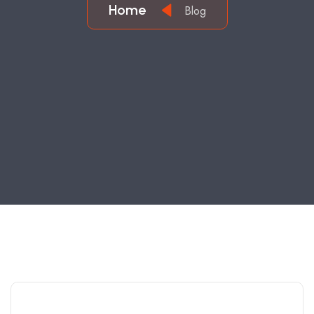
Home
Blog