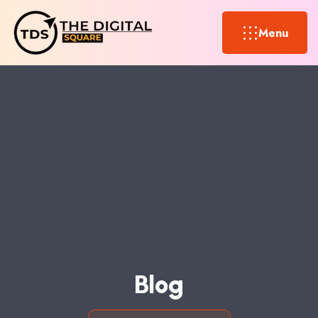
Menu
B
L
O
G