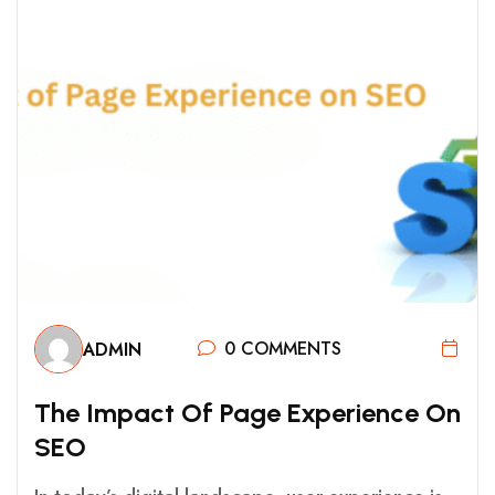
0 COMMENTS
ADMIN
T
H
E
I
M
P
A
C
T
O
F
P
A
G
E
E
X
P
E
R
I
E
N
C
E
O
N
S
E
O