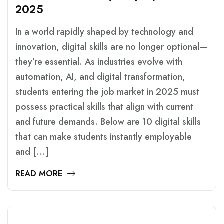
2
0
2
5
In a world rapidly shaped by technology and
innovation, digital skills are no longer optional—
they’re essential. As industries evolve with
automation, AI, and digital transformation,
students entering the job market in 2025 must
possess practical skills that align with current
and future demands. Below are 10 digital skills
that can make students instantly employable
and […]
READ MORE