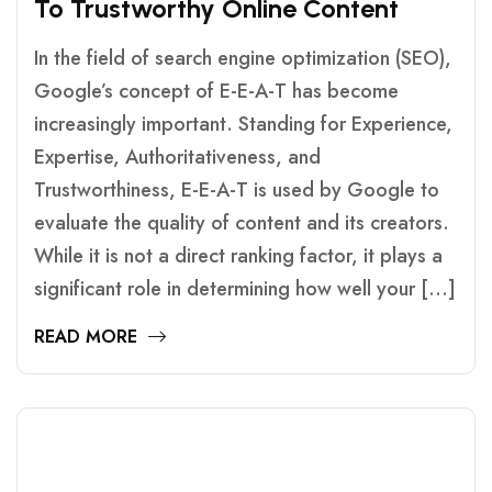
T
O
T
R
U
S
T
W
O
R
T
H
Y
O
N
L
I
N
E
C
O
N
T
E
N
T
In the field of search engine optimization (SEO),
Google’s concept of E-E-A-T has become
increasingly important. Standing for Experience,
Expertise, Authoritativeness, and
Trustworthiness, E-E-A-T is used by Google to
evaluate the quality of content and its creators.
While it is not a direct ranking factor, it plays a
significant role in determining how well your […]
READ MORE