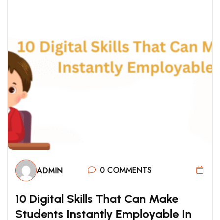
0 COMMENTS
ADMIN
1
0
D
I
G
I
T
A
L
S
K
I
L
L
S
T
H
A
T
C
A
N
M
A
K
E
S
T
U
D
E
N
T
S
I
N
S
T
A
N
T
L
Y
E
M
P
L
O
Y
A
B
L
E
I
N