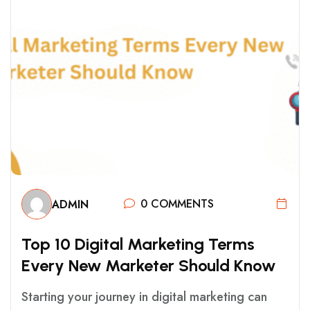
0 COMMENTS
ADMIN
T
O
P
1
0
D
I
G
I
T
A
L
M
A
R
K
E
T
I
N
G
T
E
R
M
S
E
V
E
R
Y
N
E
W
M
A
R
K
E
T
E
R
S
H
O
U
L
D
K
N
O
W
Starting your journey in digital marketing can