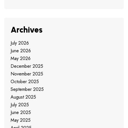
Archives
July 2026
June 2026
May 2026
December 2025
November 2025
October 2025
September 2025
August 2025
July 2025
June 2025
May 2025
April 2025