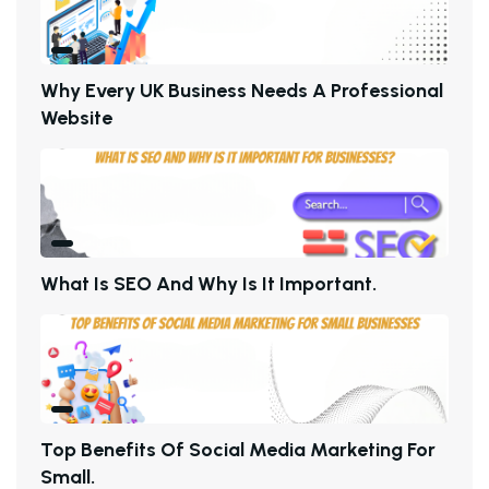
W
H
Y
E
V
E
R
Y
U
K
B
U
S
I
N
E
S
S
N
E
E
D
S
A
P
R
O
F
E
S
S
I
O
N
A
L
W
E
B
S
I
T
E
W
H
A
T
I
S
S
E
O
A
N
D
W
H
Y
I
S
I
T
I
M
P
O
R
T
A
N
T
.
T
O
P
B
E
N
E
F
I
T
S
O
F
S
O
C
I
A
L
M
E
D
I
A
M
A
R
K
E
T
I
N
G
F
O
R
S
M
A
L
L
.