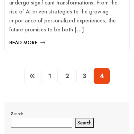
undergo significant transformations. From the
rise of AI-driven strategies to the growing
importance of personalized experiences, the
future promises to be both […]
READ MORE
1
2
3
4
Search
Search