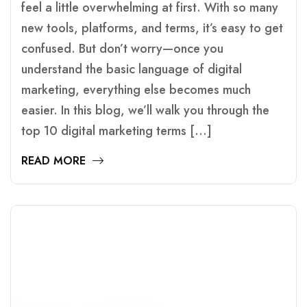
feel a little overwhelming at first. With so many
new tools, platforms, and terms, it’s easy to get
confused. But don’t worry—once you
understand the basic language of digital
marketing, everything else becomes much
easier. In this blog, we’ll walk you through the
top 10 digital marketing terms […]
READ MORE