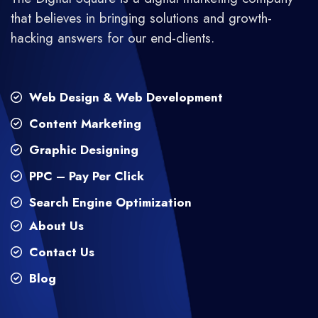
that believes in bringing solutions and growth-
hacking answers for our end-clients.
Web Design & Web Development
Content Marketing
Graphic Designing
PPC – Pay Per Click
Search Engine Optimization
About Us
Contact Us
Blog