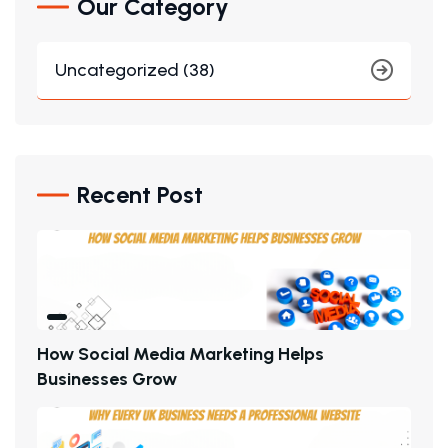
Our Category
Uncategorized (38)
Recent Post
H
O
W
S
O
C
I
A
L
M
E
D
I
A
M
A
R
K
E
T
I
N
G
H
E
L
P
S
B
U
S
I
N
E
S
S
E
S
G
R
O
W