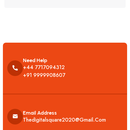
Need Help
+44 7717094312
+91 9999908607
Email Address
Thedigitalsquare2020@gmail.com