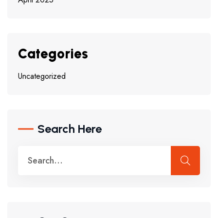
Categories
Uncategorized
Search Here