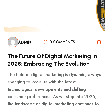
0 COMMENTS
ADMIN
T
H
E
F
U
T
U
R
E
O
F
D
I
G
I
T
A
L
M
A
R
K
E
T
I
N
G
I
N
2
0
2
5
:
E
M
B
R
A
C
I
N
G
T
H
E
E
V
O
L
U
T
I
O
N
The field of digital marketing is dynamic, always
changing to keep up with the latest
technological developments and shifting
consumer preferences. As we step into 2025,
the landscape of digital marketing continues to