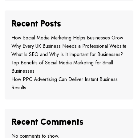
Recent Posts
How Social Media Marketing Helps Businesses Grow
Why Every UK Business Needs a Professional Website
What Is SEO and Why Is It Important for Businesses?
Top Benefits of Social Media Marketing for Small
Businesses
How PPC Advertising Can Deliver Instant Business
Results
Recent Comments
No comments to show.