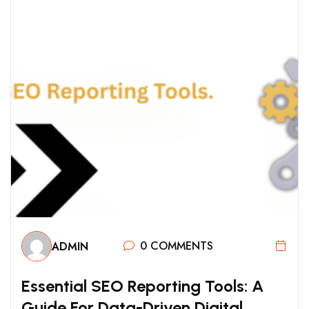
0 COMMENTS
ADMIN
E
S
S
E
N
T
I
A
L
S
E
O
R
E
P
O
R
T
I
N
G
T
O
O
L
S
:
A
G
U
I
D
E
F
O
R
D
A
T
A
-
D
R
I
V
E
N
D
I
G
I
T
A
L