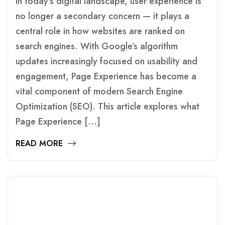
In today’s digital landscape, user experience is
no longer a secondary concern — it plays a
central role in how websites are ranked on
search engines. With Google’s algorithm
updates increasingly focused on usability and
engagement, Page Experience has become a
vital component of modern Search Engine
Optimization (SEO). This article explores what
Page Experience […]
READ MORE