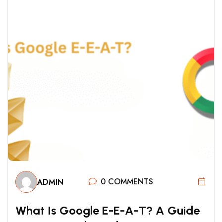
0 COMMENTS
ADMIN
W
H
A
T
I
S
G
O
O
G
L
E
E
-
E
-
A
-
T
?
A
G
U
I
D
E