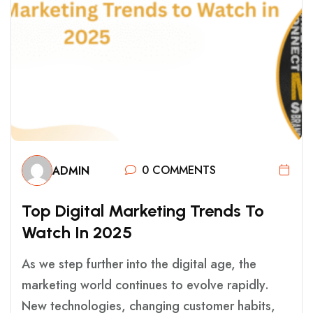
0 COMMENTS
ADMIN
T
O
P
D
I
G
I
T
A
L
M
A
R
K
E
T
I
N
G
T
R
E
N
D
S
T
O
W
A
T
C
H
I
N
2
0
2
5
As we step further into the digital age, the
marketing world continues to evolve rapidly.
New technologies, changing customer habits,