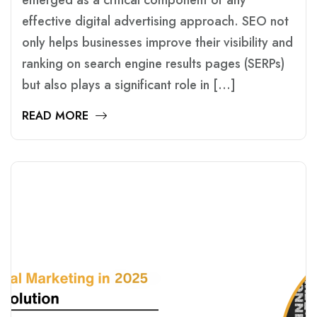
emerged as a critical component of any
effective digital advertising approach. SEO not
only helps businesses improve their visibility and
ranking on search engine results pages (SERPs)
but also plays a significant role in […]
READ MORE