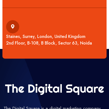
Staines, Surrey, London, United Kingdom
2nd Floor, B-108, B Block, Sector 63, Noida
The Digital Square is a digital marketing company