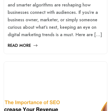
and smarter algorithms are reshaping how
businesses connect with audiences. If you’re a
business owner, marketer, or simply someone
curious about what’s next, keeping an eye on
digital marketing trends is a must. Here are […]
READ MORE