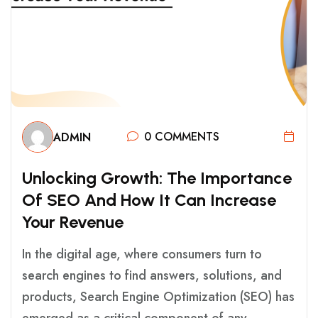
0 COMMENTS
ADMIN
U
N
L
O
C
K
I
N
G
G
R
O
W
T
H
:
T
H
E
I
M
P
O
R
T
A
N
C
E
O
F
S
E
O
A
N
D
H
O
W
I
T
C
A
N
I
N
C
R
E
A
S
E
Y
O
U
R
R
E
V
E
N
U
E
In the digital age, where consumers turn to
search engines to find answers, solutions, and
products, Search Engine Optimization (SEO) has